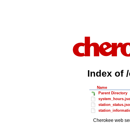
Index of 
Name
Parent Directory
system_hours.js
station_status.js
station_informati
Cherokee web ser