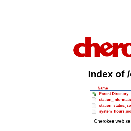
Index of 
Name
Parent Directory
station_informati
station_status.js
system_hours.js
Cherokee web ser