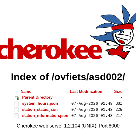
Index of /ovfiets/asd002/
Name
Last Modification
Size
Parent Directory
-
system_hours.json
381
07-Aug-2026 01:48
station_status.json
226
07-Aug-2026 01:48
station_information.json
217
07-Aug-2026 01:48
Cherokee web server 1.2.104 (UNIX), Port 8000