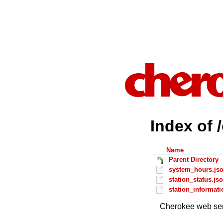
Index of 
Name
Parent Directory
system_hours.js
station_status.js
station_informati
Cherokee web ser