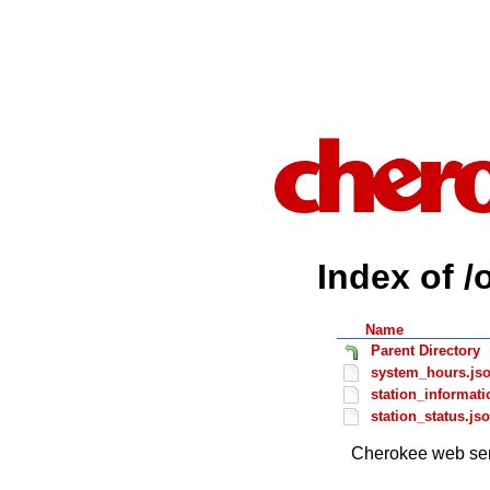
Index of /
Name
Parent Directory
system_hours.js
station_informati
station_status.js
Cherokee web ser