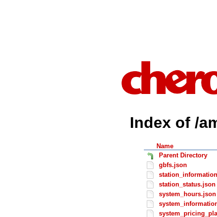
Index of /a
Name
Parent Directory
gbfs.json
station_informatio
station_status.json
system_hours.json
system_informatio
system_pricing_pl