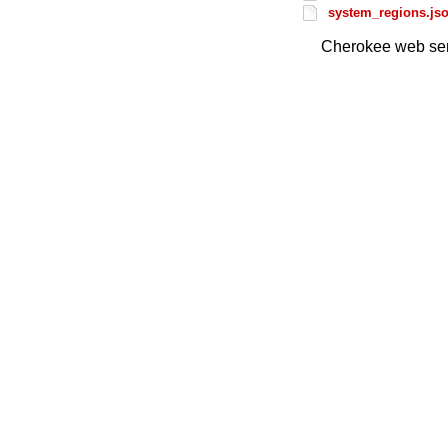
system_regions.js
Cherokee web ser