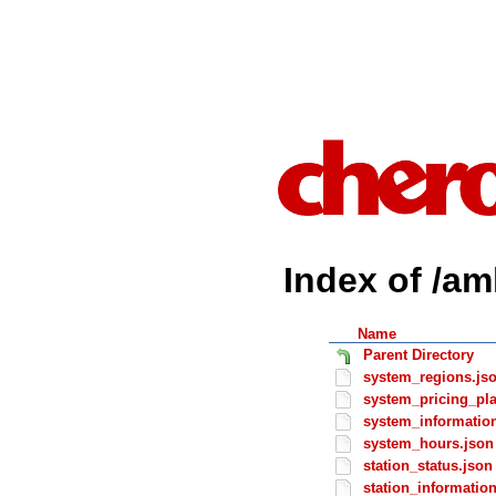
Index of /am
Name
Parent Directory
system_regions.js
system_pricing_pl
system_informatio
system_hours.json
station_status.json
station_informatio