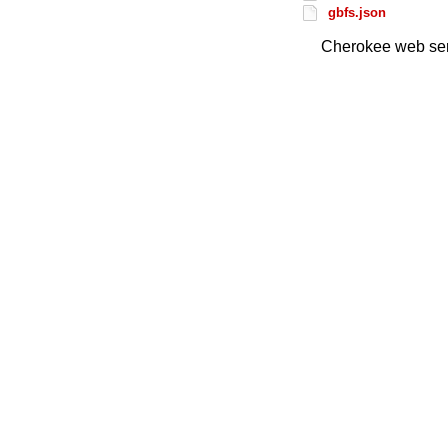
gbfs.json
Cherokee web ser