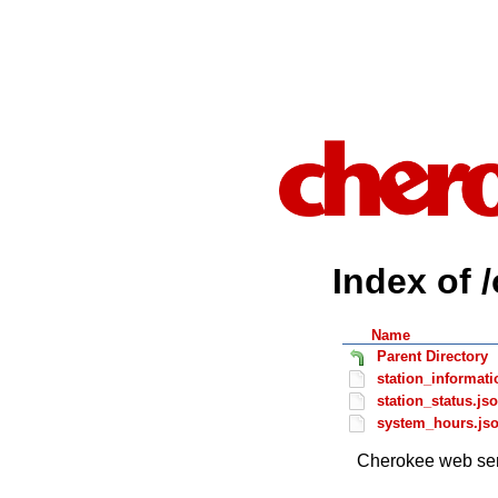
Index of 
Name
Parent Directory
station_informati
station_status.js
system_hours.js
Cherokee web ser