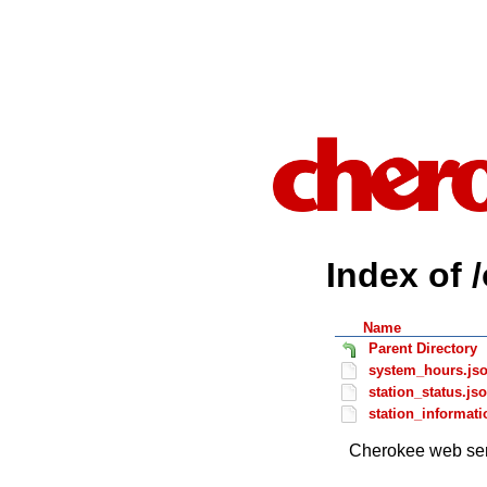
Index of 
Name
Parent Directory
system_hours.js
station_status.js
station_informati
Cherokee web ser