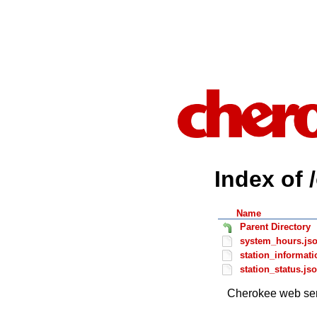
Index of 
Name
Parent Directory
system_hours.js
station_informati
station_status.js
Cherokee web ser