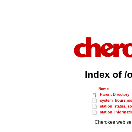
Index of /
Name
Parent Directory
system_hours.js
station_status.js
station_informati
Cherokee web ser