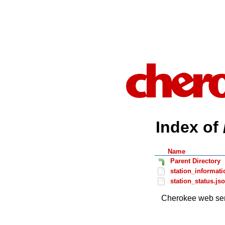
Index of 
Name
Parent Directory
station_informati
station_status.js
Cherokee web ser