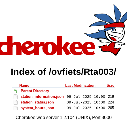
Index of /ovfiets/Rta003/
Name
Last Modification
Size
Parent Directory
-
station_information.json
219
09-Jul-2025 10:00
station_status.json
224
09-Jul-2025 10:00
system_hours.json
205
09-Jul-2025 10:00
Cherokee web server 1.2.104 (UNIX), Port 8000