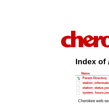
Index of 
Name
Parent Directory
station_informati
station_status.js
system_hours.js
Cherokee web ser