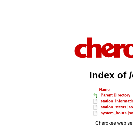
Index of 
Name
Parent Directory
station_informati
station_status.js
system_hours.js
Cherokee web ser