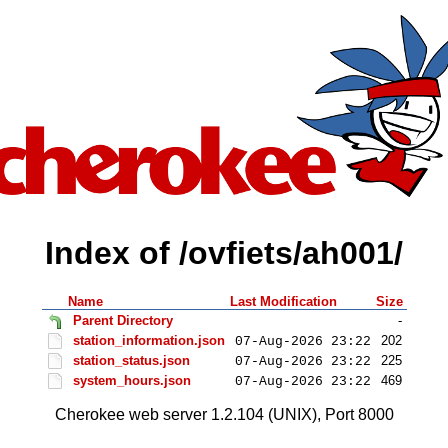
Index of /ovfiets/ah001/
Name
Last Modification
Size
Parent Directory
-
station_information.json
202
07-Aug-2026 23:22
station_status.json
225
07-Aug-2026 23:22
system_hours.json
469
07-Aug-2026 23:22
Cherokee web server 1.2.104 (UNIX), Port 8000