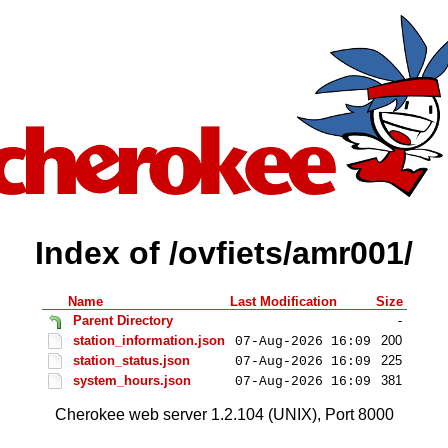
Index of /ovfiets/amr001/
Name
Last Modification
Size
Parent Directory
-
station_information.json
200
07-Aug-2026 16:09
station_status.json
225
07-Aug-2026 16:09
system_hours.json
381
07-Aug-2026 16:09
Cherokee web server 1.2.104 (UNIX), Port 8000