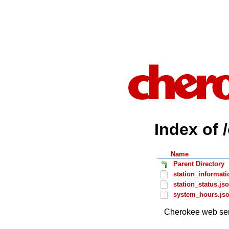
Index of 
Name
Parent Directory
station_informati
station_status.js
system_hours.js
Cherokee web ser