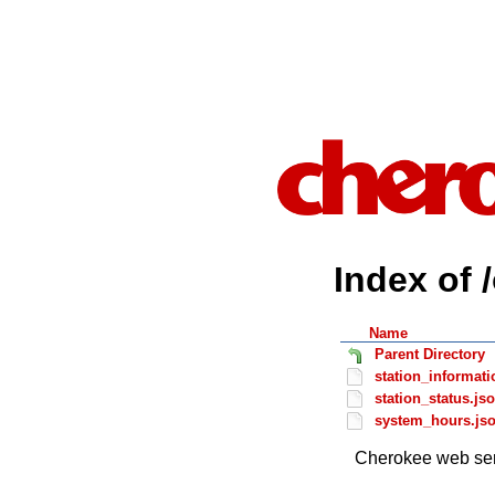
Index of 
Name
Parent Directory
station_informati
station_status.js
system_hours.js
Cherokee web ser