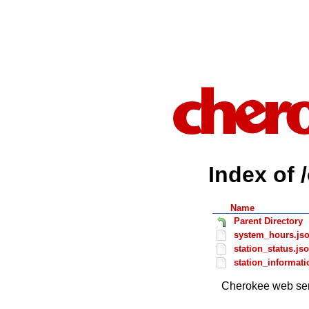
Index of 
Name
Parent Directory
system_hours.js
station_status.js
station_informati
Cherokee web ser