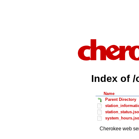
Index of /
Name
Parent Directory
station_informati
station_status.js
system_hours.js
Cherokee web ser