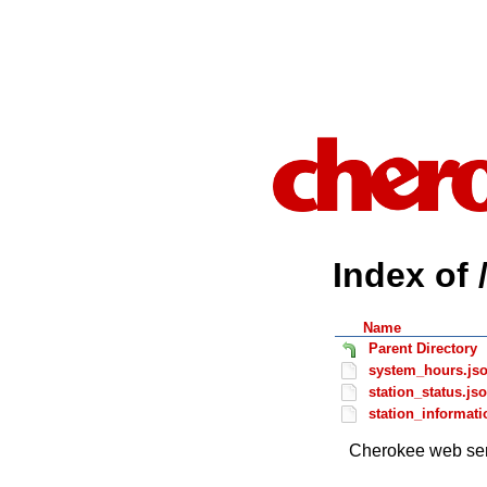
Index of 
Name
Parent Directory
system_hours.js
station_status.js
station_informati
Cherokee web ser