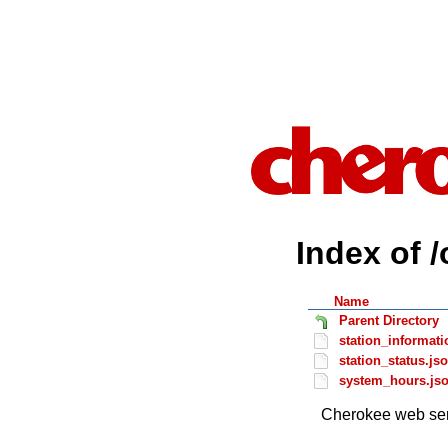
Index of 
Name
Parent Directory
station_informati
station_status.js
system_hours.js
Cherokee web ser