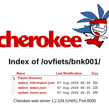
Index of /ovfiets/bnk001/
Name
Last Modification
Size
Parent Directory
-
station_information.json
201
07-Aug-2026 06:35
station_status.json
225
07-Aug-2026 06:35
system_hours.json
205
07-Aug-2026 06:35
Cherokee web server 1.2.104 (UNIX), Port 8000