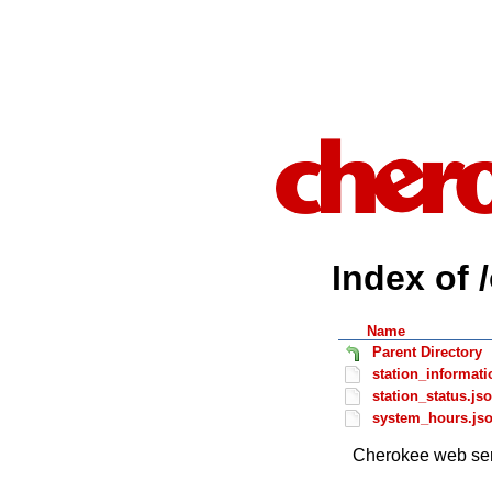
Index of 
Name
Parent Directory
station_informati
station_status.js
system_hours.js
Cherokee web ser