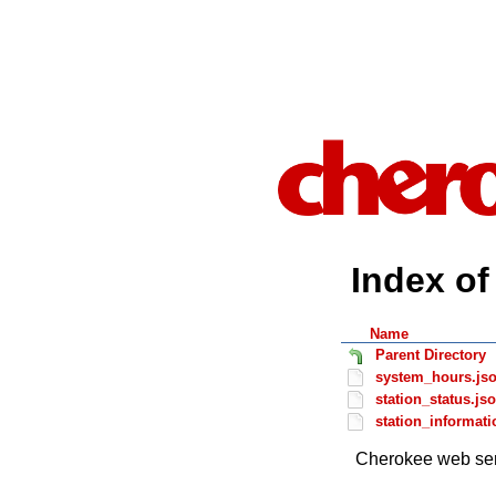
Index of 
Name
Parent Directory
system_hours.js
station_status.js
station_informati
Cherokee web ser