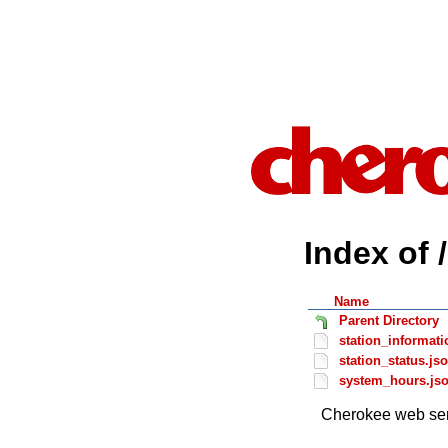
Index of 
Name
Parent Directory
station_informati
station_status.js
system_hours.js
Cherokee web ser