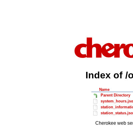
Index of /
Name
Parent Directory
system_hours.js
station_informati
station_status.js
Cherokee web ser