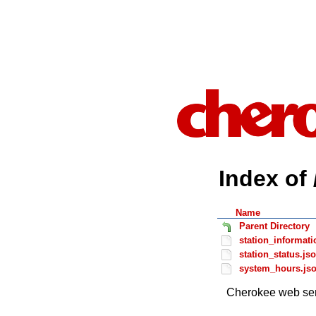
Index of 
Name
Parent Directory
station_informati
station_status.js
system_hours.js
Cherokee web ser