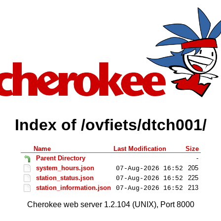
Index of /ovfiets/dtch001/
Name
Last Modification
Size
Parent Directory
-
system_hours.json
205
07-Aug-2026 16:52
station_status.json
225
07-Aug-2026 16:52
station_information.json
213
07-Aug-2026 16:52
Cherokee web server 1.2.104 (UNIX), Port 8000