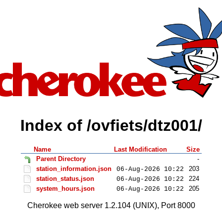
Index of /ovfiets/dtz001/
Name
Last Modification
Size
Parent Directory
-
station_information.json
203
06-Aug-2026 10:22
station_status.json
224
06-Aug-2026 10:22
system_hours.json
205
06-Aug-2026 10:22
Cherokee web server 1.2.104 (UNIX), Port 8000