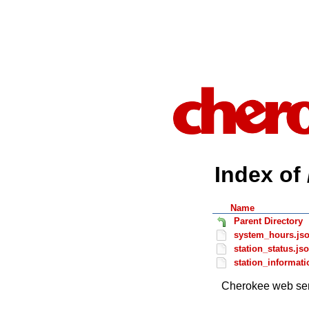
Index of 
Name
Parent Directory
system_hours.js
station_status.js
station_informati
Cherokee web ser