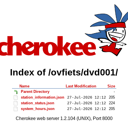
Index of /ovfiets/dvd001/
Name
Last Modification
Size
Parent Directory
-
station_information.json
205
27-Jul-2026 12:12
station_status.json
224
27-Jul-2026 12:12
system_hours.json
205
27-Jul-2026 12:12
Cherokee web server 1.2.104 (UNIX), Port 8000