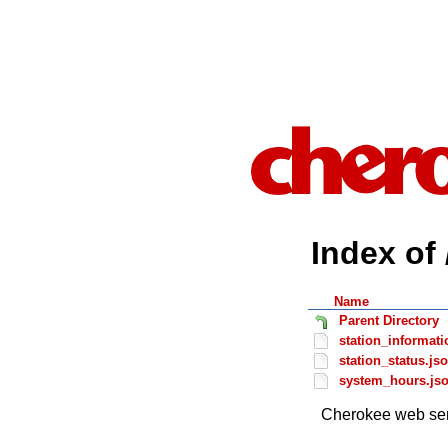
Index of 
Name
Parent Directory
station_informati
station_status.js
system_hours.js
Cherokee web ser