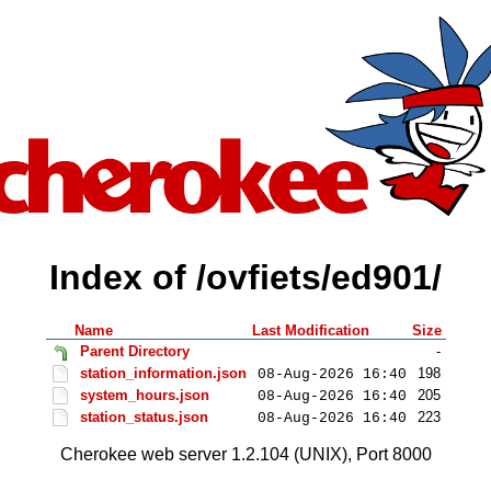
Index of /ovfiets/ed901/
Name
Last Modification
Size
Parent Directory
-
station_information.json
198
08-Aug-2026 16:40
system_hours.json
205
08-Aug-2026 16:40
station_status.json
223
08-Aug-2026 16:40
Cherokee web server 1.2.104 (UNIX), Port 8000