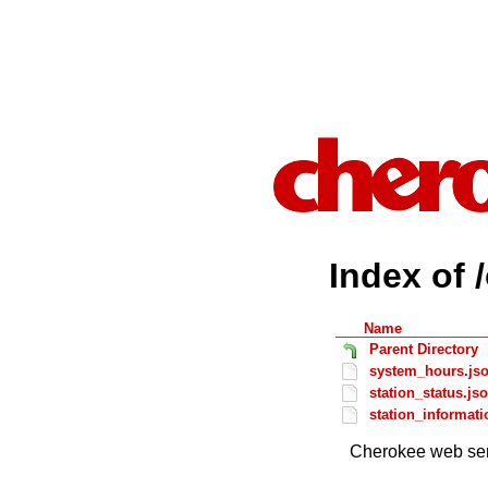
Index of 
Name
Parent Directory
system_hours.js
station_status.js
station_informati
Cherokee web ser