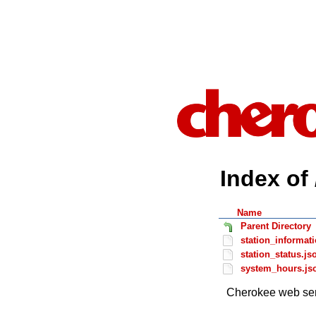
Index of 
Name
Parent Directory
station_informat
station_status.js
system_hours.js
Cherokee web ser