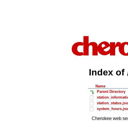
Index of 
Name
Parent Directory
station_informati
station_status.js
system_hours.js
Cherokee web ser