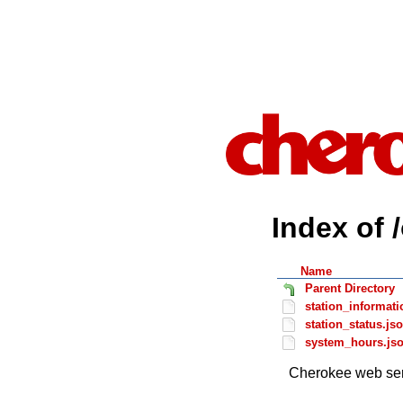
Index of 
Name
Parent Directory
station_informati
station_status.js
system_hours.js
Cherokee web ser