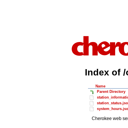
Index of 
Name
Parent Directory
station_informati
station_status.js
system_hours.js
Cherokee web ser