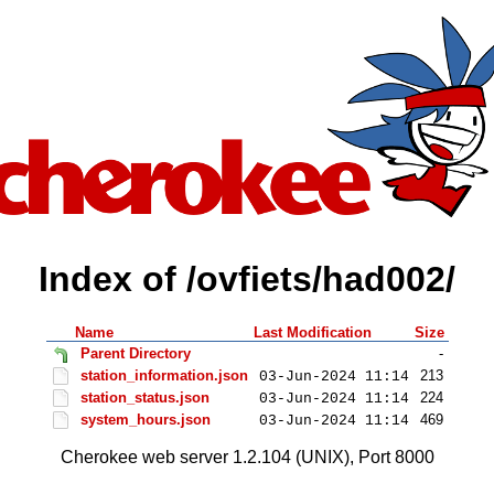
Index of /ovfiets/had002/
Name
Last Modification
Size
Parent Directory
-
station_information.json
213
03-Jun-2024 11:14
station_status.json
224
03-Jun-2024 11:14
system_hours.json
469
03-Jun-2024 11:14
Cherokee web server 1.2.104 (UNIX), Port 8000