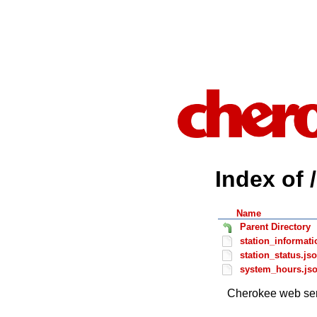
Index of 
Name
Parent Directory
station_informati
station_status.js
system_hours.js
Cherokee web ser