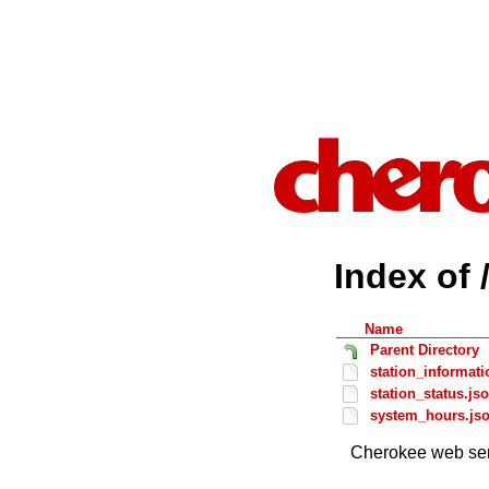
Index of 
Name
Parent Directory
station_informati
station_status.js
system_hours.js
Cherokee web ser