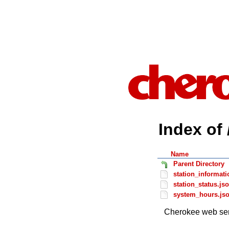
Index of 
Name
Parent Directory
station_informati
station_status.js
system_hours.js
Cherokee web ser