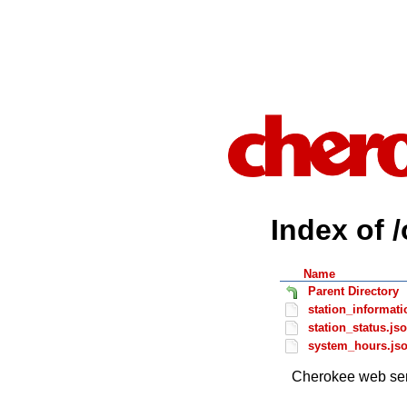
Index of 
Name
Parent Directory
station_informati
station_status.js
system_hours.js
Cherokee web ser