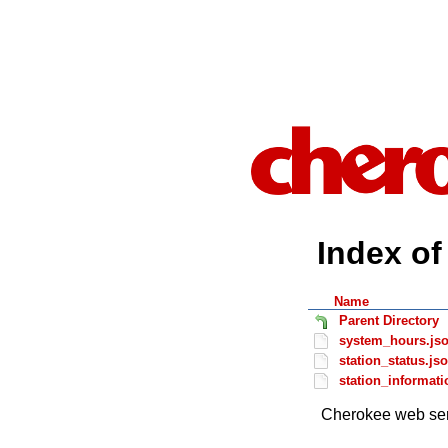
Index of 
Name
Parent Directory
system_hours.js
station_status.js
station_informati
Cherokee web ser