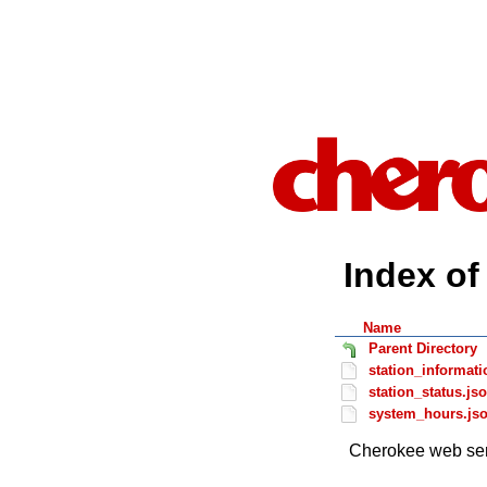
Index of 
Name
Parent Directory
station_informati
station_status.js
system_hours.js
Cherokee web ser