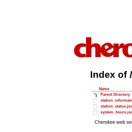
Index of 
Name
Parent Directory
station_informat
station_status.js
system_hours.js
Cherokee web ser