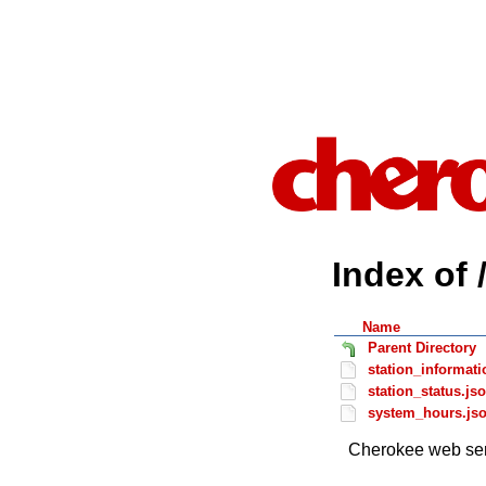
Index of 
Name
Parent Directory
station_informati
station_status.js
system_hours.js
Cherokee web ser