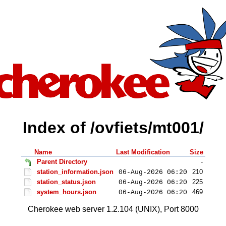
Index of /ovfiets/mt001/
Name
Last Modification
Size
Parent Directory
-
station_information.json
210
06-Aug-2026 06:20
station_status.json
225
06-Aug-2026 06:20
system_hours.json
469
06-Aug-2026 06:20
Cherokee web server 1.2.104 (UNIX), Port 8000